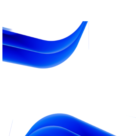
$25B
eCom GMV 2024
22%
YoY growth