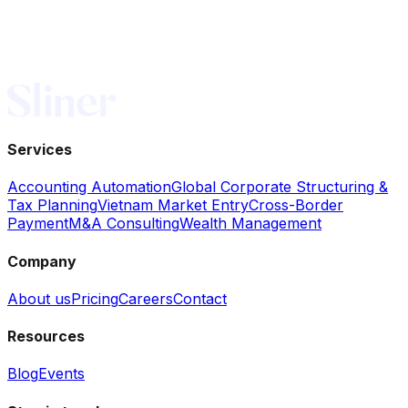
nfo@sliner.sg
Services
Accounting Automation
Global Corporate Structuring &
Tax Planning
Vietnam Market Entry
Cross-Border
Payment
M&A Consulting
Wealth Management
Company
About us
Pricing
Careers
Contact
Resources
Blog
Events