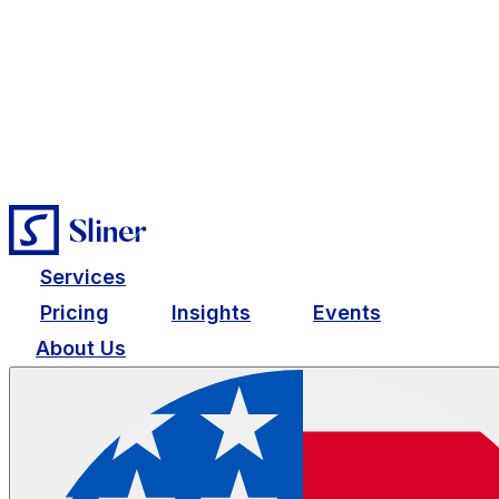
Services
Pricing
Insights
Events
About Us