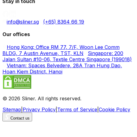
Stay in touch
info@sliner.sg
(+65) 8364 66 19
Our offices
Hong Kong: Office RM 77, 7/F, Woon Lee Comm
BLDG, 7 Austin Avenue, TST, KLN
Singapore: 200
Jalan Sultan #10-06, Textile Centre Singapore (199018)
Vietnam: Spaces Belvedere, 28A Tran Hung Dao,
Hoan Kiem District, Hanoi
© 2026 Sliner. All rights reserved.
Sitemap
|
Privacy Policy
|
Terms of Service
|
Cookie Policy
Contact us