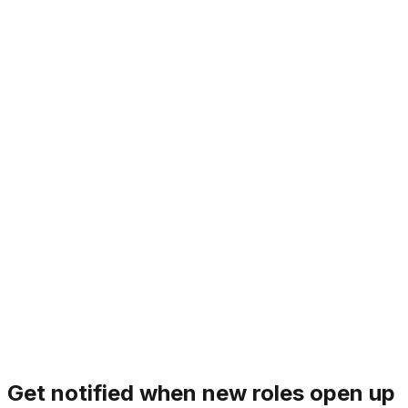
1. Mission over Ego
Individual opinions matter, but the mission is the ultimate
decider. We set aside personal preferences to prioritize
what truly moves the needle for Sliner. There is no
room for bystanders; we are all primary drivers of our
goals.
Principle
1
/
7
‹
›
Get notified when new roles open up