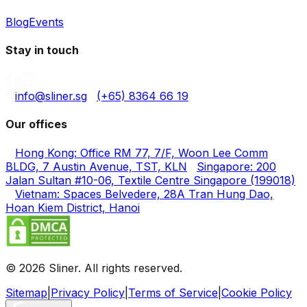
Blog
Events
Stay in touch
info@sliner.sg
(+65) 8364 66 19
Our offices
Hong Kong: Office RM 77, 7/F, Woon Lee Comm
BLDG, 7 Austin Avenue, TST, KLN
Singapore: 200
Jalan Sultan #10-06, Textile Centre Singapore (199018)
Vietnam: Spaces Belvedere, 28A Tran Hung Dao,
Hoan Kiem District, Hanoi
© 2026 Sliner. All rights reserved.
Sitemap
|
Privacy Policy
|
Terms of Service
|
Cookie Policy