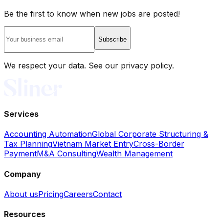
Be the first to know when new jobs are posted!
Subscribe
We respect your data. See our privacy policy.
Services
Accounting Automation
Global Corporate Structuring &
Tax Planning
Vietnam Market Entry
Cross-Border
Payment
M&A Consulting
Wealth Management
Company
About us
Pricing
Careers
Contact
Resources