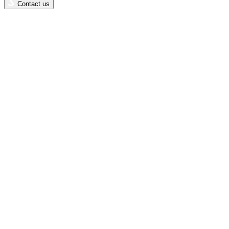
Contact us