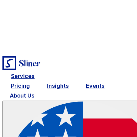
Services
Pricing
Insights
Events
About Us