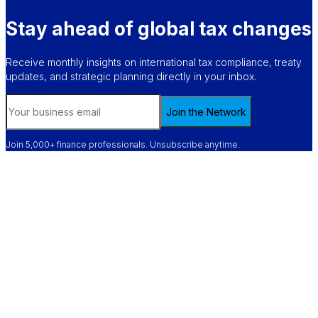
Stay ahead of global tax changes
Receive monthly insights on international tax compliance, treaty
updates, and strategic planning directly in your inbox.
Join the Network
Join 5,000+ finance professionals. Unsubscribe anytime.