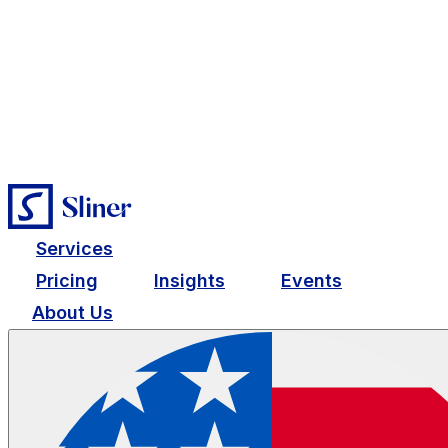
Services
Pricing
Insights
Events
About Us