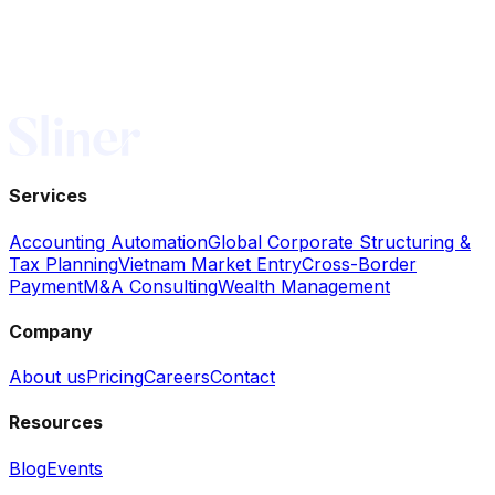
Services
Accounting Automation
Global Corporate Structuring &
Tax Planning
Vietnam Market Entry
Cross-Border
Payment
M&A Consulting
Wealth Management
Company
About us
Pricing
Careers
Contact
Resources
Blog
Events