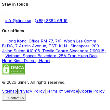
Stay in touch
info@sliner.sg
(+65) 8364 66 19
Our offices
Hong Kong: Office RM 77, 7/F, Woon Lee Comm
BLDG, 7 Austin Avenue, TST, KLN
Singapore: 200
Jalan Sultan #10-06, Textile Centre Singapore (199018)
Vietnam: Spaces Belvedere, 28A Tran Hung Dao,
Hoan Kiem District, Hanoi
© 2026 Sliner. All rights reserved.
Sitemap
|
Privacy Policy
|
Terms of Service
|
Cookie Policy
Contact us